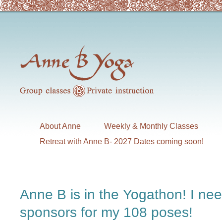
About Anne
Weekly & Monthly Classes
Retreat with Anne B- 2027 Dates coming soon!
Anne B is in the Yogathon! I ne
sponsors for my 108 poses!