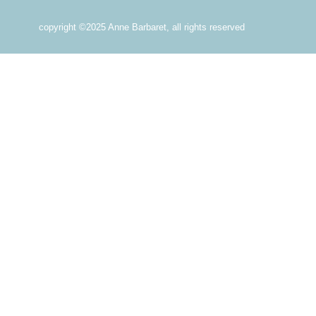
copyright ©2025 Anne Barbaret, all rights reserved