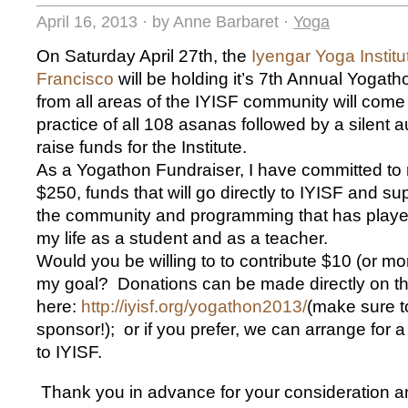
April 16, 2013
·
by Anne Barbaret
·
Yoga
On Saturday April 27th, the
Iyengar Yoga Institu
Francisco
will be holding it’s 7th Annual Yoga
from all areas of the IYISF community will come 
practice of all 108 asanas followed by a silent a
raise funds for the Institute.
As a Yogathon Fundraiser, I have committed to 
$250, funds that will go directly to IYISF and su
the community and programming that has played
my life as a student and as a teacher.
Would you be willing to to contribute $10 (or mo
my goal? Donations can be made directly on 
here:
http://iyisf.org/yogathon2013/
(make sure t
sponsor!); or if you prefer, we can arrange for 
to IYISF.
Thank you in advance for your consideration a