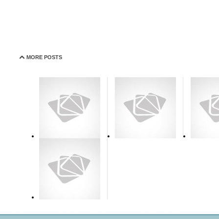
MORE POSTS