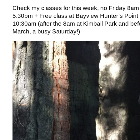
Check my classes for this week, no Friday 8am
5:30pm + Free class at Bayview Hunter’s Poin
10:30am (after the 8am at Kimball Park and be
March, a busy Saturday!)