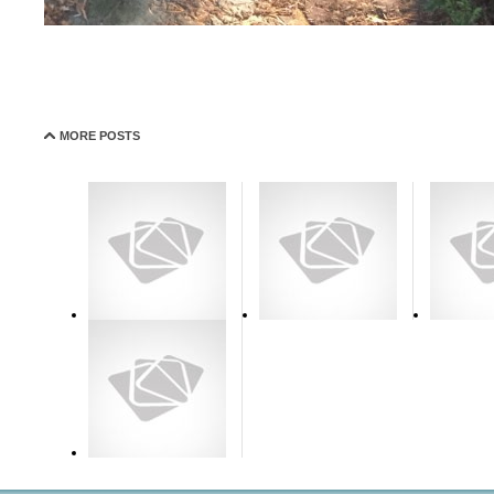
MORE POSTS