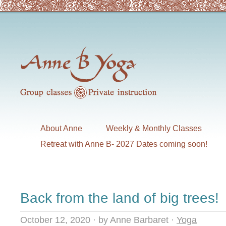
About Anne
Weekly & Monthly Classes
Retreat with Anne B- 2027 Dates coming soon!
Back from the land of big trees!
October 12, 2020
·
by Anne Barbaret
·
Yoga