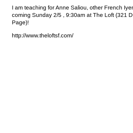
I am teaching for Anne Saliou, other French Iye
coming Sunday 2/5 , 9:30am at The Loft (321 Di
Page)!
http://www.theloftsf.com/