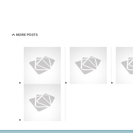
MORE POSTS