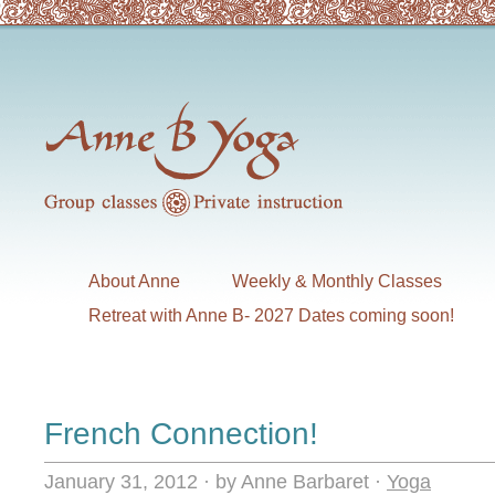
About Anne
Weekly & Monthly Classes
Retreat with Anne B- 2027 Dates coming soon!
French Connection!
January 31, 2012
·
by Anne Barbaret
·
Yoga