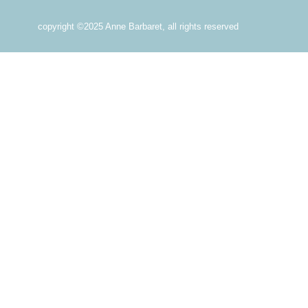
copyright ©2025 Anne Barbaret, all rights reserved