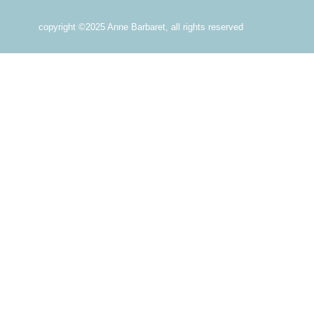
copyright ©2025 Anne Barbaret, all rights reserved