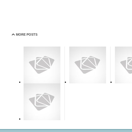
MORE POSTS