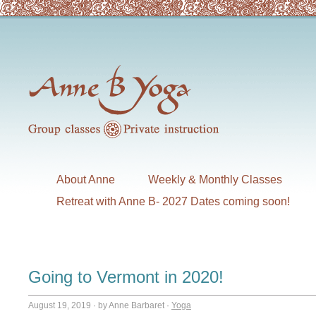
About Anne
Weekly & Monthly Classes
Retreat with Anne B- 2027 Dates coming soon!
Going to Vermont in 2020!
August 19, 2019
·
by Anne Barbaret
·
Yoga