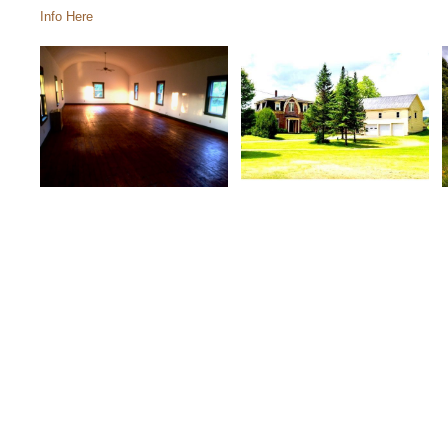
Info Here