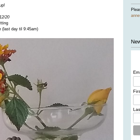
up!
Plea
ann
12/20
tting
(last day til 9:45am)
New
Em
Fir
La