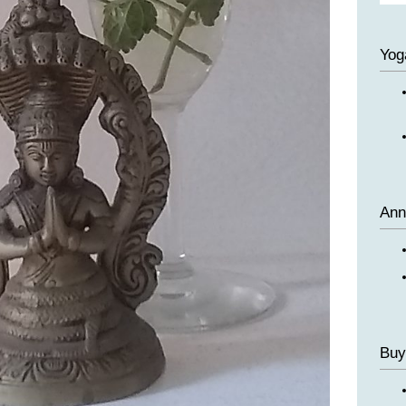
Yog
Ann
Buy