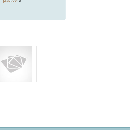
practice!
0