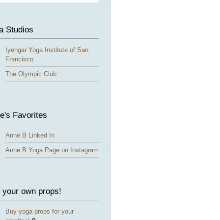
a Studios
Iyengar Yoga Institute of San
Francisco
The Olympic Club
e's Favorites
Anne B Linked In
Anne B Yoga Page on Instagram
 your own props!
Buy yoga props for your