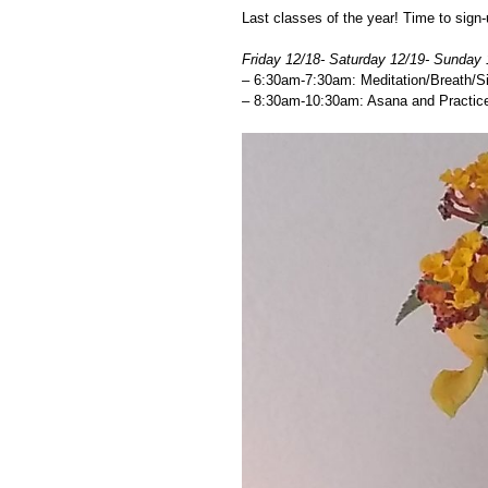
Last classes of the year! Time to sign-
Friday 12/18- Saturday 12/19- Sunday 
– 6:30am-7:30am: Meditation/Breath/Si
– 8:30am-10:30am: Asana and Practice 