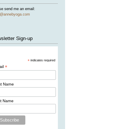
se send me an email:
e@annebyoga.com
sletter Sign-up
*
indicates required
*
ail
st Name
st Name