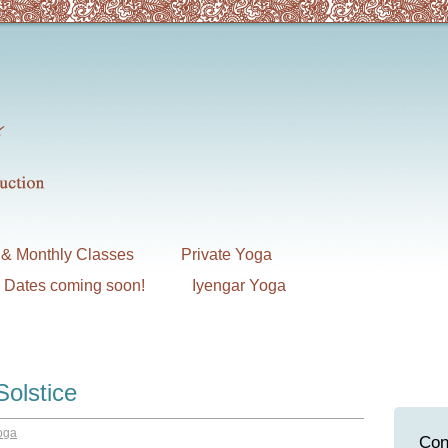
& Monthly Classes
Private Yoga
7 Dates coming soon!
Iyengar Yoga
Solstice
oga
Con