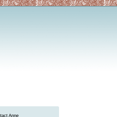
tact Anne