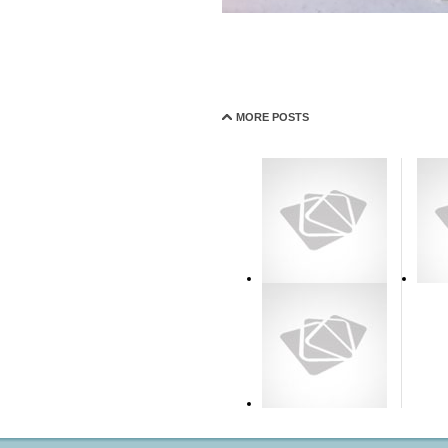
MORE POSTS