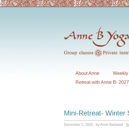
About Anne
Weekly 
Retreat with Anne B- 202
Mini-Retreat- Winter 
December 5, 2020
·
by Anne Barbaret
·
Y