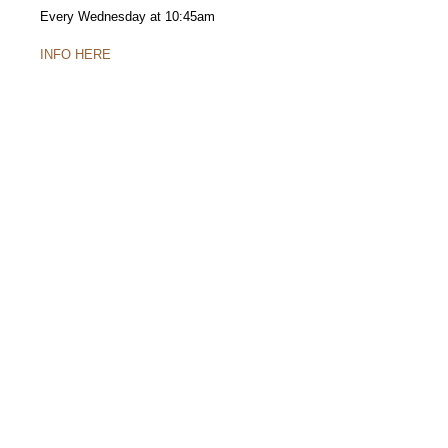
Every Wednesday at 10:45am
INFO HERE