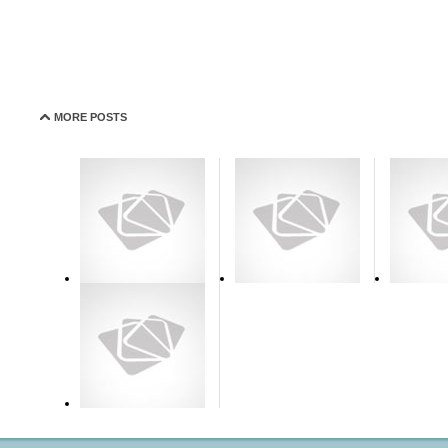
MORE POSTS