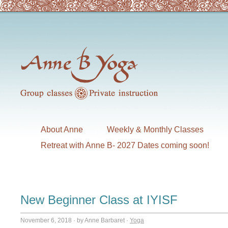
About Anne
Weekly & Monthly Classes
Retreat with Anne B- 2027 Dates coming soon!
New Beginner Class at IYISF
November 6, 2018
·
by Anne Barbaret
·
Yoga