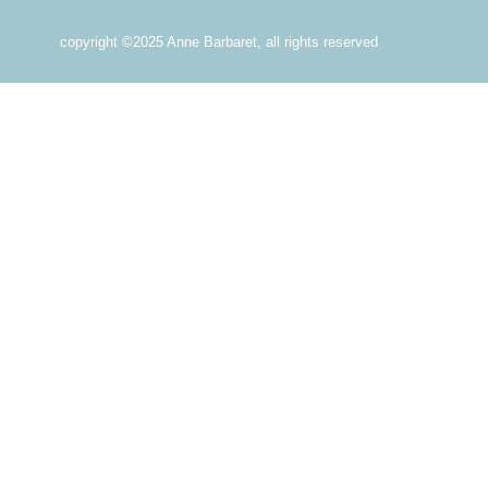
copyright ©2025 Anne Barbaret, all rights reserved