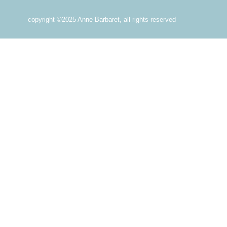
copyright ©2025 Anne Barbaret, all rights reserved