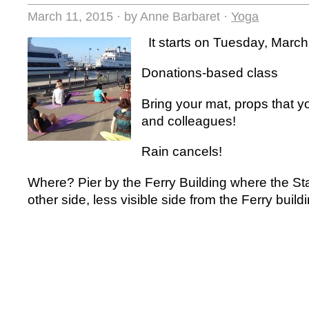
March 11, 2015
·
by Anne Barbaret
·
Yoga
It starts on Tuesday, Marc
Donations-based class
Bring your mat, props that y
and colleagues!
Rain cancels!
Where? Pier by the Ferry Building where the Sta
other side, less visible side from the Ferry build