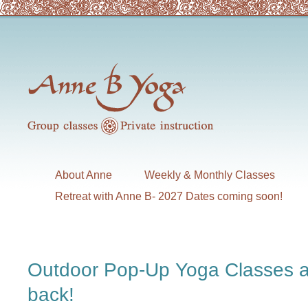
About Anne
Weekly & Monthly Classes
Retreat with Anne B- 2027 Dates coming soon!
Outdoor Pop-Up Yoga Classes a
back!