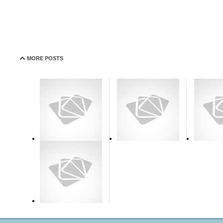
MORE POSTS