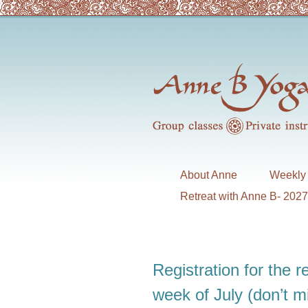
About Anne
Weekly 
Retreat with Anne B- 202
Registration for the re
week of July (don’t 