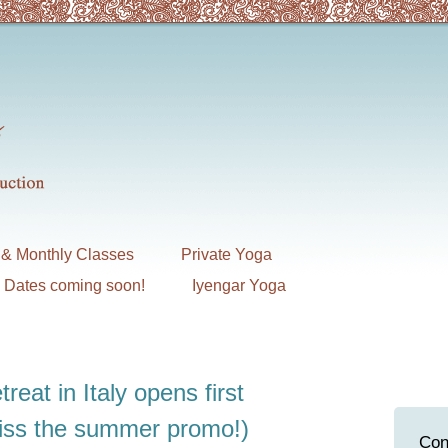
& Monthly Classes
Private Yoga
7 Dates coming soon!
Iyengar Yoga
treat in Italy opens first
miss the summer promo!)
Con