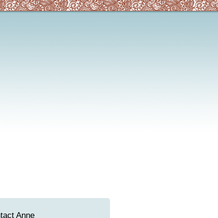
tact Anne