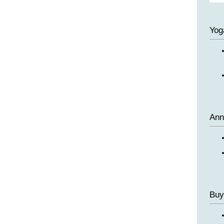
Yog
Ann
Buy