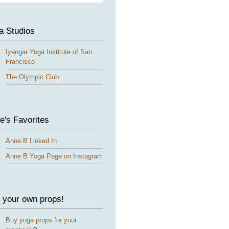
a Studios
Iyengar Yoga Institute of San
Francisco
The Olympic Club
e's Favorites
Anne B Linked In
Anne B Yoga Page on Instagram
 your own props!
Buy yoga props for your