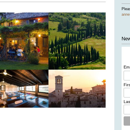
Plea
ann
New
Em
Fir
La