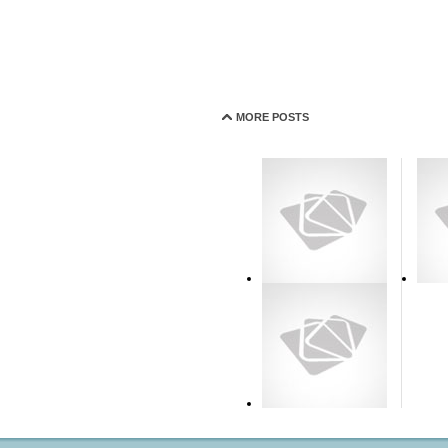
MORE POSTS