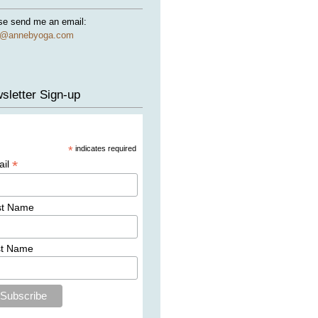
se send me an email:
e@annebyoga.com
sletter Sign-up
*
indicates required
*
ail
st Name
st Name