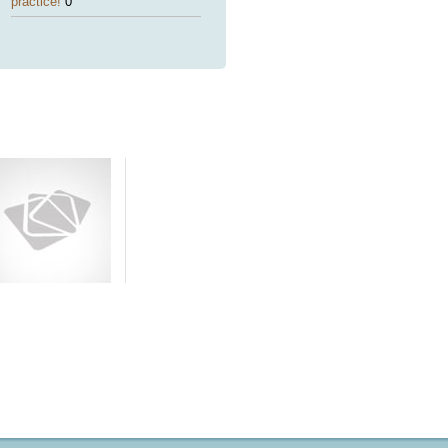
practice!
0