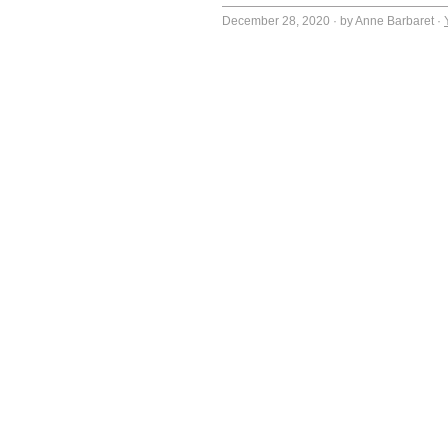
December 28, 2020
·
by Anne Barbaret
·