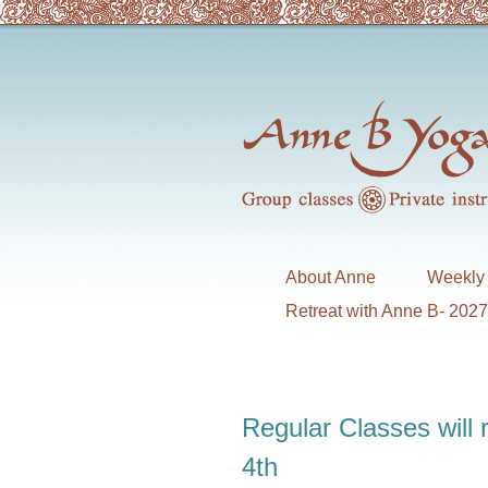
About Anne
Weekly 
Retreat with Anne B- 202
Regular Classes will
4th