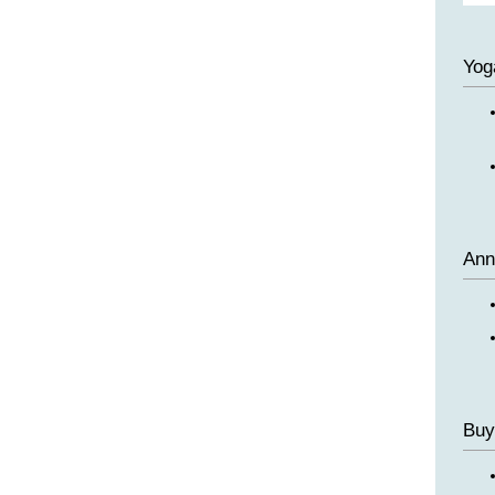
Yog
Ann
Buy