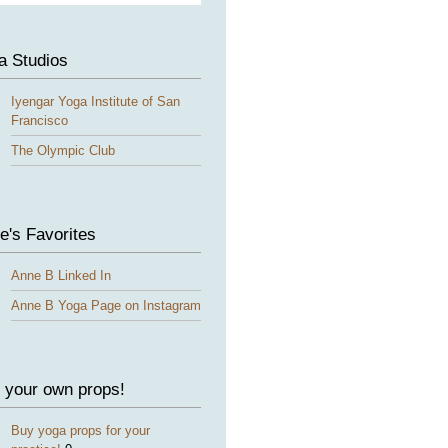
a Studios
Iyengar Yoga Institute of San
Francisco
The Olympic Club
e's Favorites
Anne B Linked In
Anne B Yoga Page on Instagram
 your own props!
Buy yoga props for your