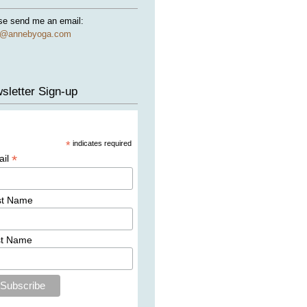
se send me an email:
e@annebyoga.com
sletter Sign-up
*
indicates required
*
ail
st Name
st Name