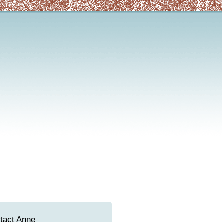
tact Anne