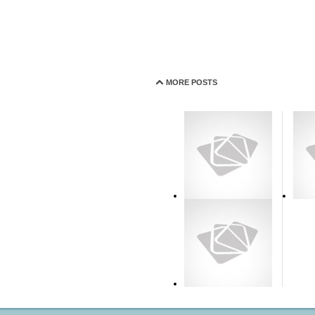
MORE POSTS