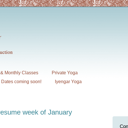
& Monthly Classes
Private Yoga
7 Dates coming soon!
Iyengar Yoga
 resume week of January
Con