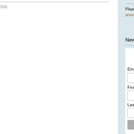
Yoga
Plea
ann
New
Em
Fir
La