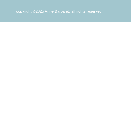
copyright ©2025 Anne Barbaret, all rights reserved