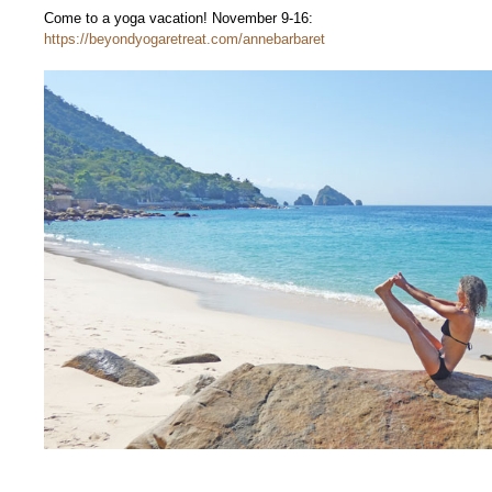
Come to a yoga vacation! November 9-16:
https://beyondyogaretreat.com/annebarbaret