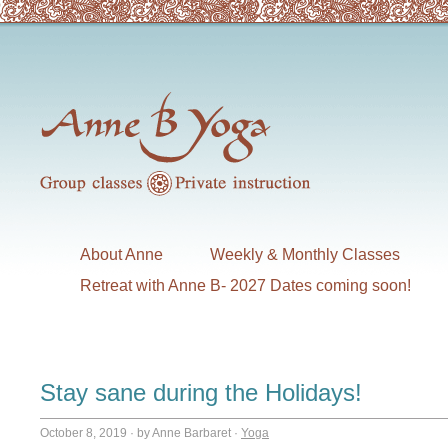
About Anne
Weekly & Monthly Classes
Retreat with Anne B- 2027 Dates coming soon!
Stay sane during the Holidays!
October 8, 2019
·
by Anne Barbaret
·
Yoga