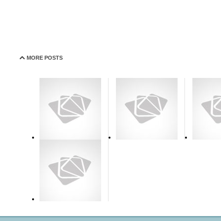
MORE POSTS