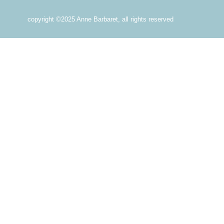
copyright ©2025 Anne Barbaret, all rights reserved