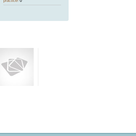
practice!
0