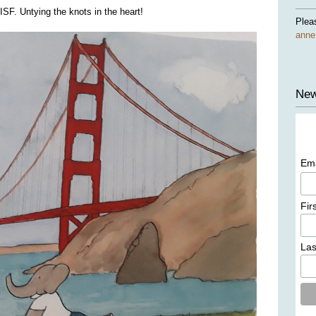
SF. Untying the knots in the heart!
Plea
ann
New
Em
Fir
La