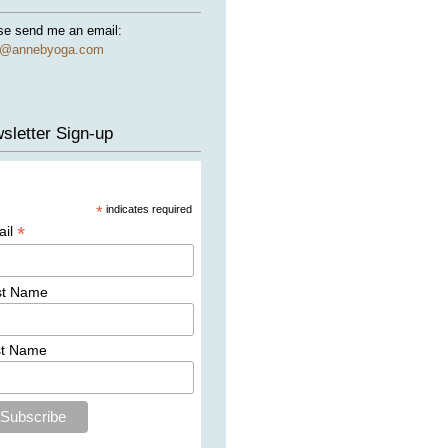
se send me an email:
e@annebyoga.com
sletter Sign-up
*
indicates required
*
ail
st Name
st Name