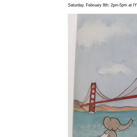
Saturday, February 8th: 2pm-5pm at IYI