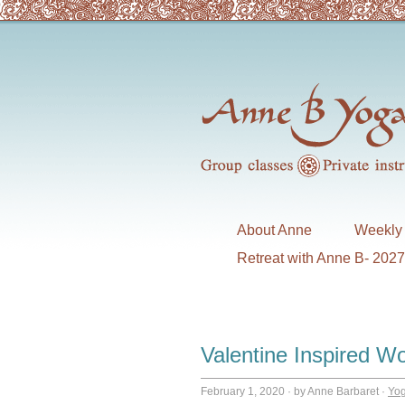
About Anne
Weekly 
Retreat with Anne B- 202
Valentine Inspired W
February 1, 2020
·
by Anne Barbaret
·
Yo