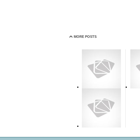
MORE POSTS