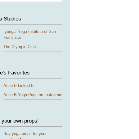
a Studios
Iyengar Yoga Institute of San
Francisco
The Olympic Club
e's Favorites
Anne B Linked In
Anne B Yoga Page on Instagram
 your own props!
Buy yoga props for your