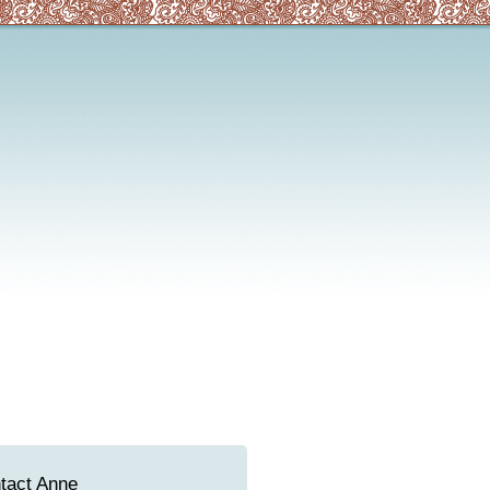
tact Anne