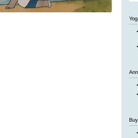
Yog
Ann
Buy