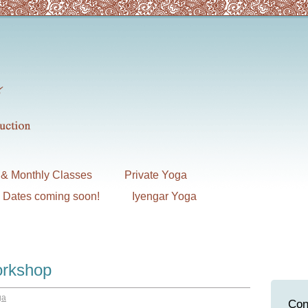
& Monthly Classes
Private Yoga
7 Dates coming soon!
Iyengar Yoga
orkshop
ga
Con