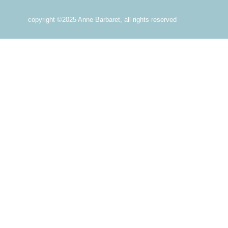
copyright ©2025 Anne Barbaret, all rights reserved