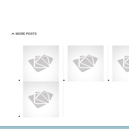
MORE POSTS