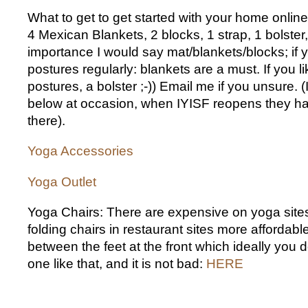
What to get to get started with your home online
4 Mexican Blankets, 2 blocks, 1 strap, 1 bolster, 
importance I would say mat/blankets/blocks; if y
postures regularly: blankets are a must. If you li
postures, a bolster ;-)) Email me if you unsure. 
below at occasion, when IYISF reopens they ha
there).
Yoga Accessories
Yoga Outlet
Yoga Chairs: There are expensive on yoga sites
folding chairs in restaurant sites more affordabl
between the feet at the front which ideally you 
one like that, and it is not bad:
HERE