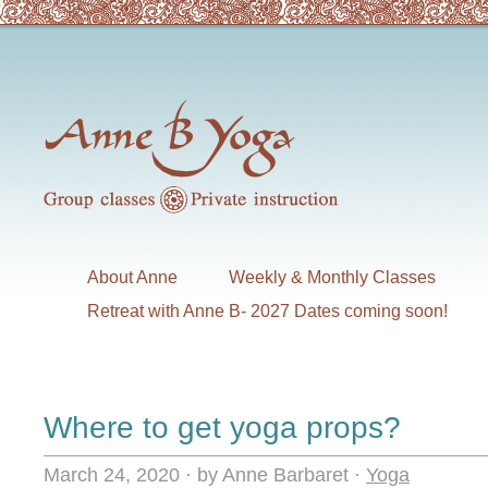
About Anne
Weekly & Monthly Classes
Retreat with Anne B- 2027 Dates coming soon!
Where to get yoga props?
March 24, 2020
·
by Anne Barbaret
·
Yoga