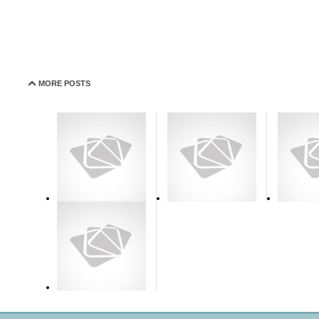
MORE POSTS