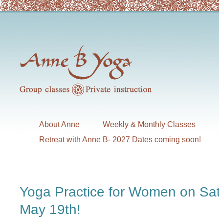
About Anne
Weekly & Monthly Classes
Retreat with Anne B- 2027 Dates coming soon!
Yoga Practice for Women on Sa
May 19th!