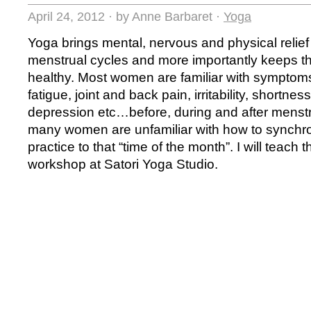
April 24, 2012
·
by Anne Barbaret
·
Yoga
Yoga brings mental, nervous and physical relie
menstrual cycles and more importantly keeps t
healthy. Most women are familiar with symptom
fatigue, joint and back pain, irritability, shortnes
depression etc…before, during and after menst
many women are unfamiliar with how to synchro
practice to that “time of the month”. I will teach 
workshop at Satori Yoga Studio.