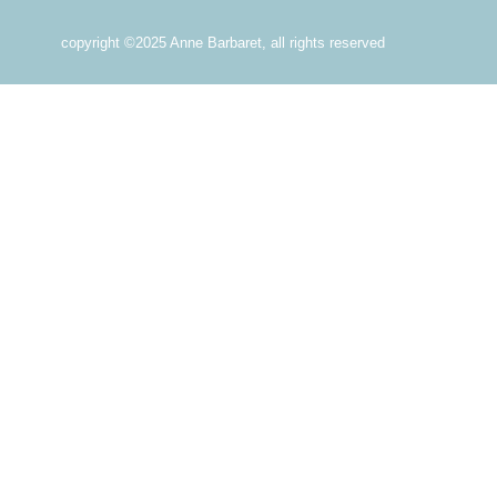
copyright ©2025 Anne Barbaret, all rights reserved